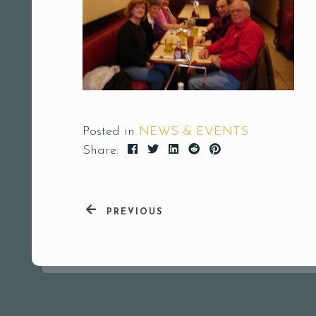
Posted in
NEWS & EVENTS
Share:
PREVIOUS