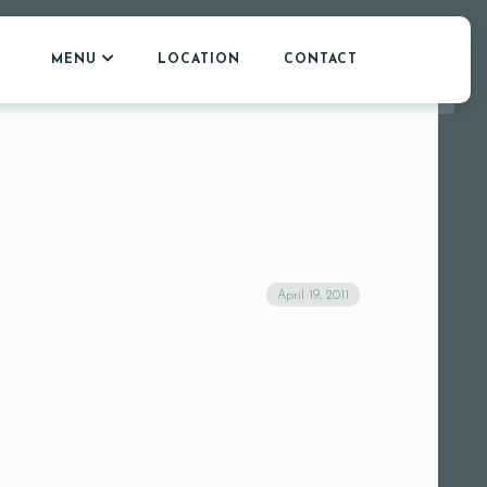
MENU
LOCATION
CONTACT
April 19, 2011