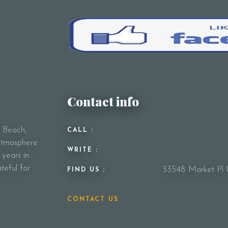
Your Message
Contact info
y Beach,
CALL :
 atmosphere
WRITE :
 years in
teful for
33548 Market Pl 
FIND US :
CONTACT US