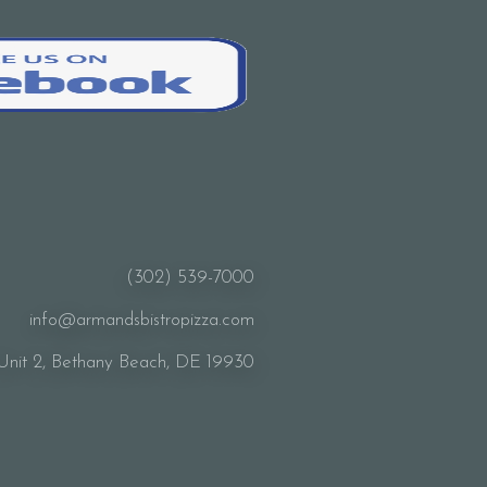
(302) 539-7000
info@armandsbistropizza.com
Unit 2, Bethany Beach, DE 19930