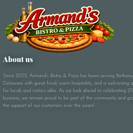
About us
Since 2002, Armand’s Bistro & Pizza has been serving Bethan
Delaware with great food, warm hospitality, and a welcoming
for locals and visitors alike. As we look ahead to celebrating 25
business, we remain proud to be part of the community and gra
the support of our customers over the years!