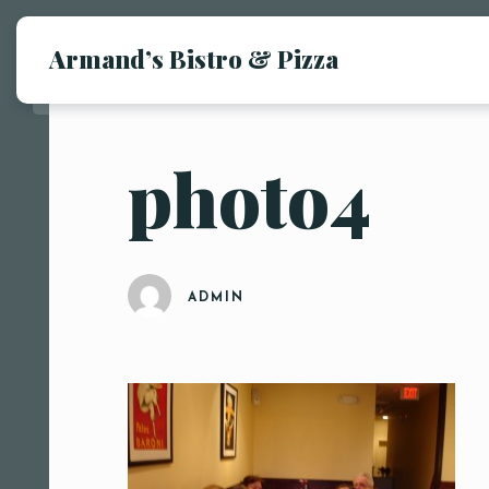
Armand’s Bistro & Pizza
photo4
ADMIN