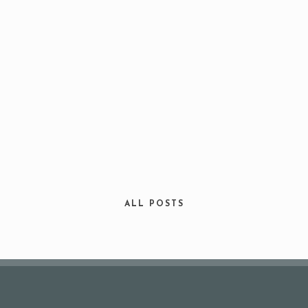
Your Name (required)
Your Email (required)
ALL POSTS
Subject