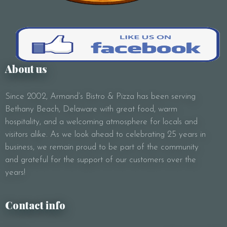
About us
Since 2002, Armand’s Bistro & Pizza has been serving
Bethany Beach, Delaware with great food, warm
hospitality, and a welcoming atmosphere for locals and
visitors alike. As we look ahead to celebrating 25 years in
business, we remain proud to be part of the community
and grateful for the support of our customers over the
years!
Contact info