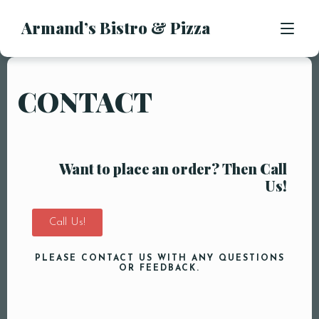
Armand’s Bistro & Pizza
APPETIZERS
SALADS
SUBS & SANDWICHES
CONTACT
MENU
PASTA ENTREES
PIZZA
LOCATION
KIDS MENU
Want to place an order? Then Call
CONTACT
Us!
DESSERTS
DRINKS
Call Us!
PLEASE CONTACT US WITH ANY QUESTIONS
OR FEEDBACK.