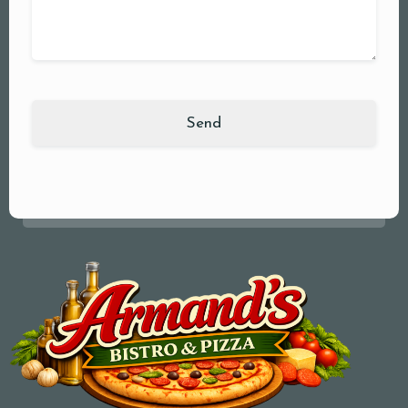
Your Name (required)
Your Email (required)
Subject
Your Message