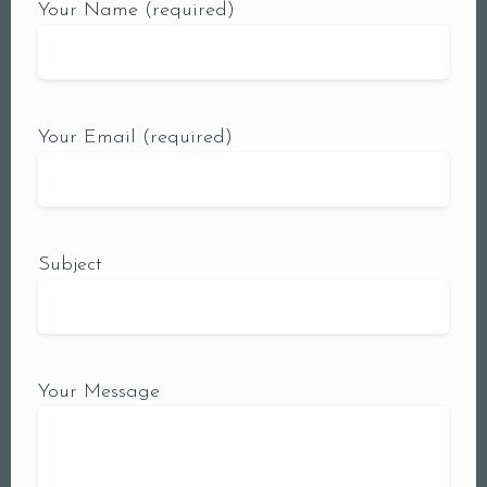
Your Name (required)
Your Email (required)
Subject
Your Message