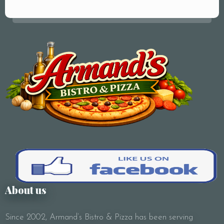
Your Name (required)
Your Email (required)
Subject
About us
Since 2002, Armand’s Bistro & Pizza has been serving