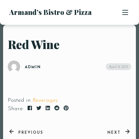
Armand’s Bistro & Pizza
APPETIZERS
SALADS
SUBS & SANDWICHES
Red Wine
MENU
PASTA ENTREES
PIZZA
LOCATION
April 8, 2011
ADMIN
KIDS MENU
CONTACT
DESSERTS
DRINKS
Posted in
Beverages
Share:
PREVIOUS
NEXT