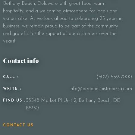
Bethany Beach, Delaware with great food, warm
Your Message
hospitality, and a welcoming atmosphere for locals and
visitors alike. As we look ahead to celebrating 25 years in
business, we remain proud to be part of the community
and grateful for the support of our customers over the
years!
Contact info
(302) 539-7000
CALL :
info@armandsbistropizza.com
WRITE :
33548 Market Pl Unit 2, Bethany Beach, DE
FIND US :
19930
CONTACT US