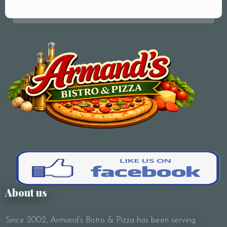
Your Name (required)
Your Email (required)
Subject
About us
Since 2002, Armand’s Bistro & Pizza has been serving