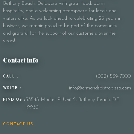
Bethany Beach, Delaware with great food, warm
Your Message
hospitality, and a welcoming atmosphere for locals and
visitors alike. As we look ahead to celebrating 25 years in
business, we remain proud to be part of the community
and grateful for the support of our customers over the
years!
Contact info
(302) 539-7000
CALL :
info@armandsbistropizza.com
WRITE :
33548 Market Pl Unit 2, Bethany Beach, DE
FIND US :
19930
CONTACT US