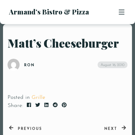
Armand’s Bistro & Pizza
APPETIZERS
SALADS
SUBS & SANDWICHES
Matt’s Cheeseburger
MENU
PASTA ENTREES
PIZZA
LOCATION
August 16, 2010
RON
KIDS MENU
CONTACT
DESSERTS
DRINKS
Posted in
Grille
Share:
PREVIOUS
NEXT