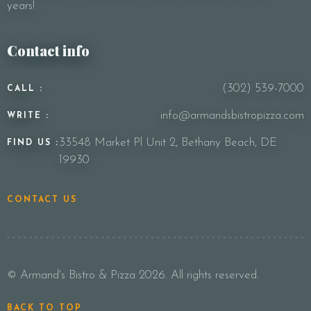
years!
Contact info
(302) 539-7000
CALL :
info@armandsbistropizza.com
WRITE :
33548 Market Pl Unit 2, Bethany Beach, DE
FIND US :
19930
CONTACT US
© Armand's Bistro & Pizza 2026. All rights reserved.
BACK TO TOP