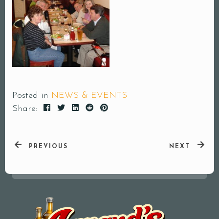
Posted in
NEWS & EVENTS
Share:
PREVIOUS
NEXT
Your Name (required)
Your Email (required)