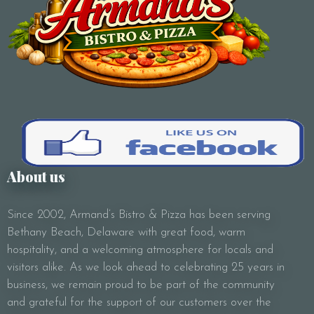
Subject
Your Message
About us
Since 2002, Armand’s Bistro & Pizza has been serving
Bethany Beach, Delaware with great food, warm
hospitality, and a welcoming atmosphere for locals and
visitors alike. As we look ahead to celebrating 25 years in
business, we remain proud to be part of the community
and grateful for the support of our customers over the