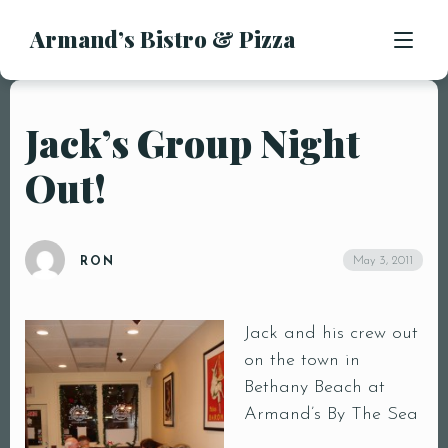
Armand’s Bistro & Pizza
APPETIZERS
SALADS
SUBS & SANDWICHES
Jack’s Group Night
MENU
PASTA ENTREES
Out!
PIZZA
LOCATION
KIDS MENU
CONTACT
DESSERTS
May 3, 2011
RON
DRINKS
Jack and his crew out
on the town in
Bethany Beach at
Armand’s By The Sea