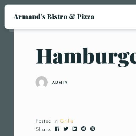
Armand’s Bistro & Pizza
Hamburg
ADMIN
Posted in
Grille
Share: