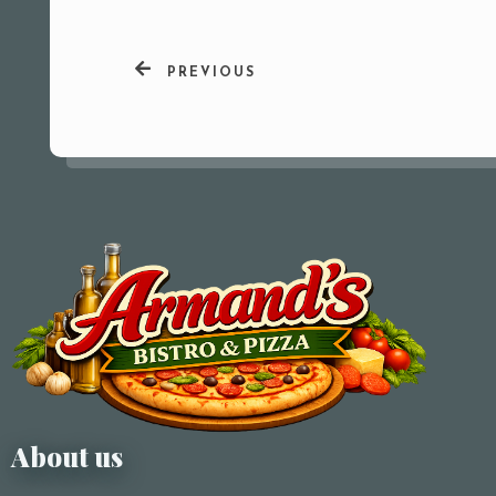
PREVIOUS
About us