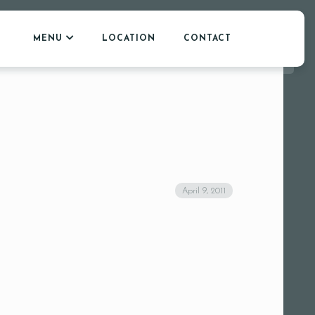
MENU
LOCATION
CONTACT
April 9, 2011