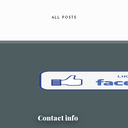
Your Name (required)
ALL POSTS
Your Email (required)
Subject
Your Message
Contact info