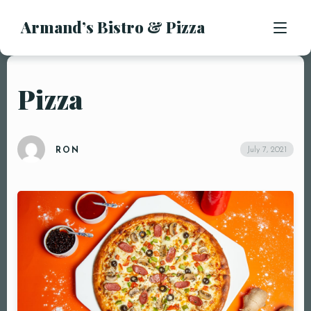
Armand’s Bistro & Pizza
APPETIZERS
SALADS
SUBS & SANDWICHES
Pizza
MENU
PASTA ENTREES
PIZZA
LOCATION
July 7, 2021
RON
KIDS MENU
CONTACT
DESSERTS
DRINKS