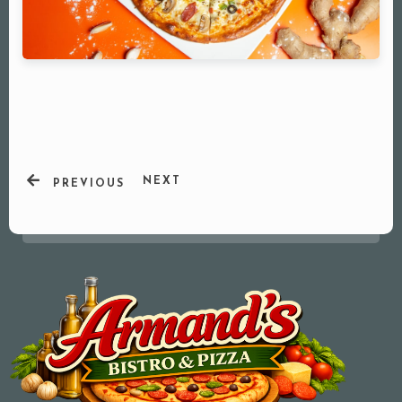
NEXT
PREVIOUS
Your Name (required)
Your Email (required)