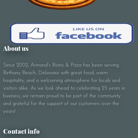
Subject
Your Message
About us
Since 2002, Armand’s Bistro & Pizza has been serving
Bethany Beach, Delaware with great food, warm
hospitality, and a welcoming atmosphere for locals and
visitors alike. As we look ahead to celebrating 25 years in
business, we remain proud to be part of the community
and grateful for the support of our customers over the
years!
Contact info