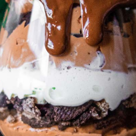
Your Name (required)