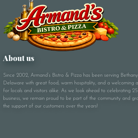
About us
Since 2002, Armand’s Bistro & Pizza has been serving Bethan
Delaware with great food, warm hospitality, and a welcoming
for locals and visitors alike. As we look ahead to celebrating 25
business, we remain proud to be part of the community and gra
the support of our customers over the years!