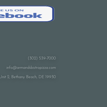
(302) 539-7000
info@armandsbistropizza.com
Unit 2, Bethany Beach, DE 19930