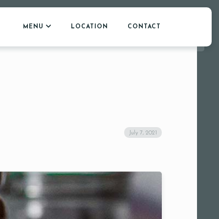
MENU
LOCATION
CONTACT
July 7, 2021