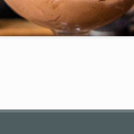
Your Email (required)
Subject
Your Message