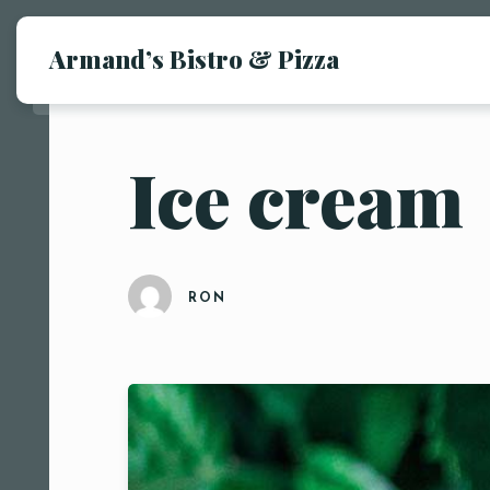
Armand’s Bistro & Pizza
Ice cream
RON