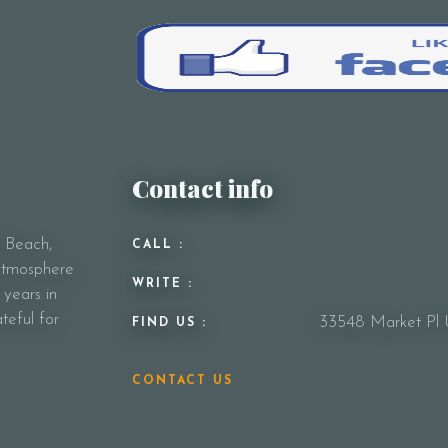
Contact info
y Beach,
CALL :
 atmosphere
WRITE :
 years in
teful for
33548 Market Pl 
FIND US :
CONTACT US