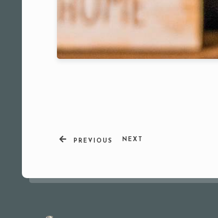
NEXT
PREVIOUS