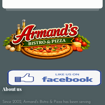
Your Name (required)
Your Email (required)
Subject
About us
Since 2002, Armand’s Bistro & Pizza has been serving