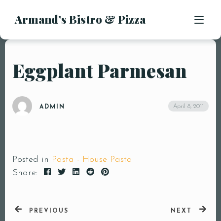
Armand’s Bistro & Pizza
APPETIZERS
SALADS
SUBS & SANDWICHES
Eggplant Parmesan
MENU
PASTA ENTREES
PIZZA
LOCATION
April 8, 2011
ADMIN
KIDS MENU
CONTACT
DESSERTS
DRINKS
Posted in
Pasta - House Pasta
Share:
PREVIOUS
NEXT