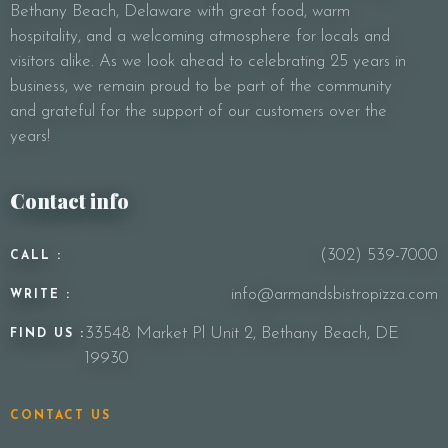
Bethany Beach, Delaware with great food, warm
Your Message
hospitality, and a welcoming atmosphere for locals and
visitors alike. As we look ahead to celebrating 25 years in
business, we remain proud to be part of the community
and grateful for the support of our customers over the
years!
Contact info
(302) 539-7000
CALL :
info@armandsbistropizza.com
WRITE :
33548 Market Pl Unit 2, Bethany Beach, DE
FIND US :
19930
CONTACT US