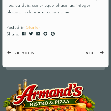
nec, eu duis, scelerisque phasellus, integer
Your Name (required)
placerat velit etiam cursus amet.
Posted in
Starter
Share:
Your Email (required)
PREVIOUS
NEXT
Subject
Your Message