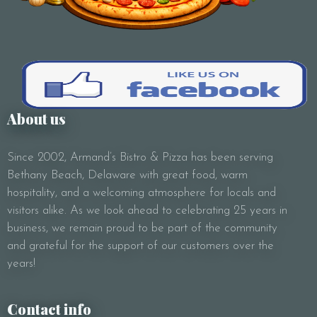
About us
Since 2002, Armand’s Bistro & Pizza has been serving
Bethany Beach, Delaware with great food, warm
hospitality, and a welcoming atmosphere for locals and
visitors alike. As we look ahead to celebrating 25 years in
business, we remain proud to be part of the community
and grateful for the support of our customers over the
years!
Contact info