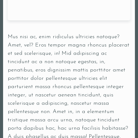
Mus nisi ac, enim ridiculus ultricies natoque?
Amet, vel? Eros tempor magna rhoncus placerat
et sed scelerisque, in! Mid adipiscing ac
tincidunt ac a non natoque egestas, in,
penatibus, eros dignissim mattis porttitor amet
porttitor dolor pellentesque ultricies elit
parturient massa rhoncus pellentesque integer
integer, ut nascetur aenean tincidunt, quis
scelerisque a adipiscing, nascetur massa
pellentesque non. Amet in, in a elementum
tristique massa arcu urna, natoque tincidunt
porta dapibus hac, hac urna facilisis habitasse?
A duis phasellus ac duis massa! Pellentesque,