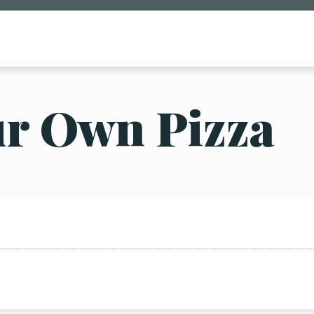
ur Own Pizza