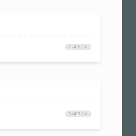
April 19, 2011
April 19, 2011