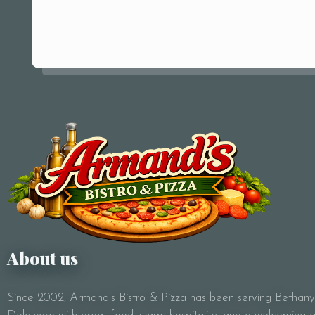
About us
Since 2002, Armand’s Bistro & Pizza has been serving Bethan