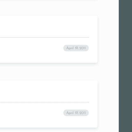
April 19, 2011
April 19, 2011