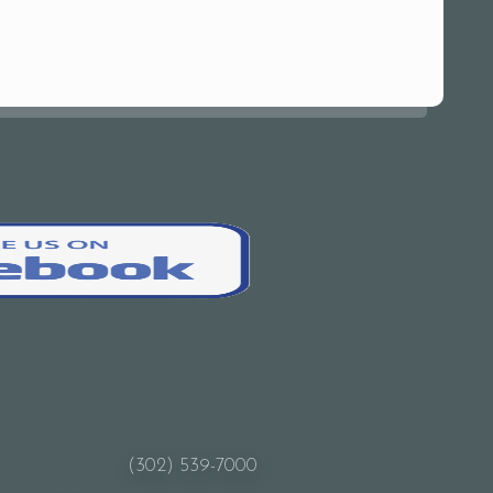
(302) 539-7000