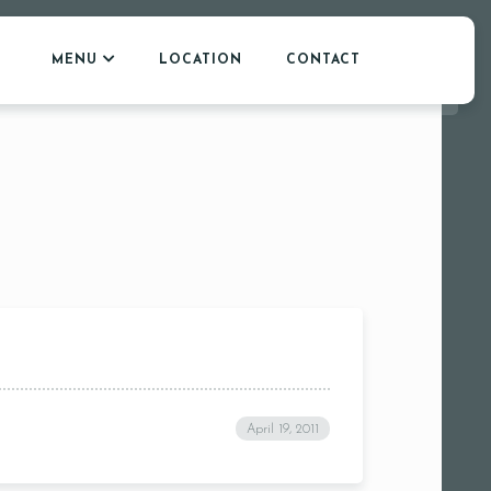
MENU
LOCATION
CONTACT
April 19, 2011