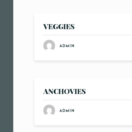
VEGGIES
ADMIN
ANCHOVIES
ADMIN