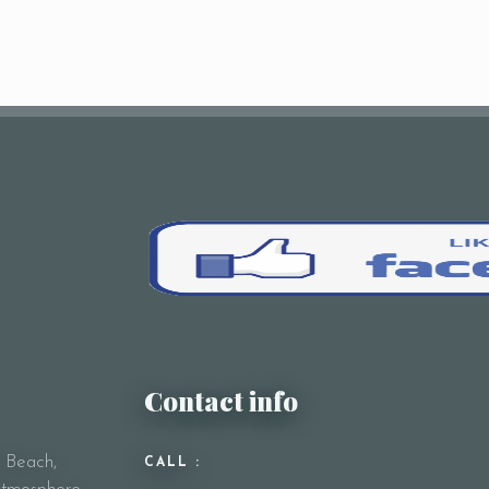
Contact info
y Beach,
CALL :