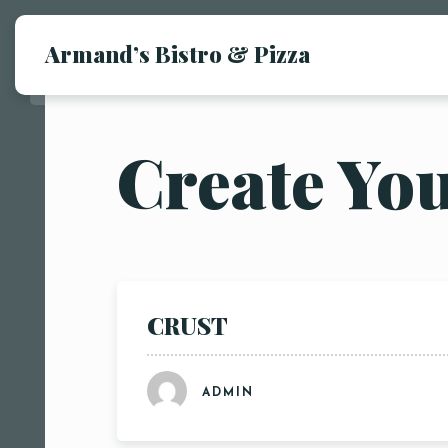
Armand’s Bistro & Pizza
Create Yo
CRUST
ADMIN