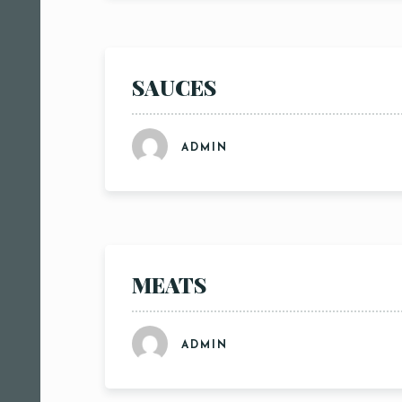
SAUCES
ADMIN
MEATS
ADMIN