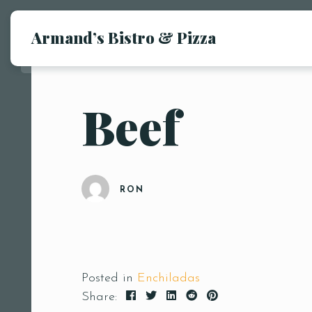
Armand’s Bistro & Pizza
Beef
RON
Posted in
Enchiladas
Share: