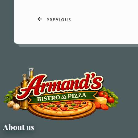
PREVIOUS
About us