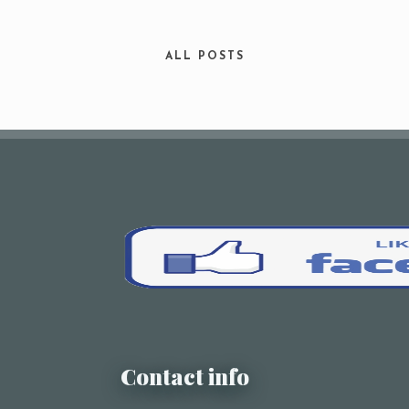
Your Name (required)
ALL POSTS
Your Email (required)
Subject
Your Message
Contact info