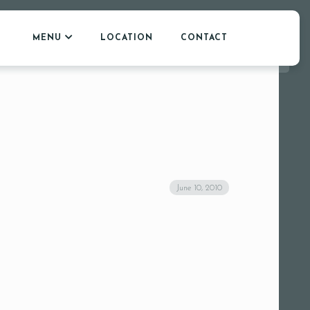
MENU
LOCATION
CONTACT
June 10, 2010