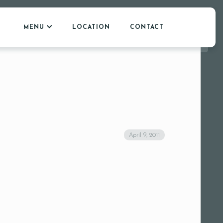
MENU
LOCATION
CONTACT
April 9, 2011