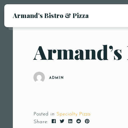
Armand’s Bistro & Pizza
Armand’s
ADMIN
Posted in
Specialty Pizza
Share: