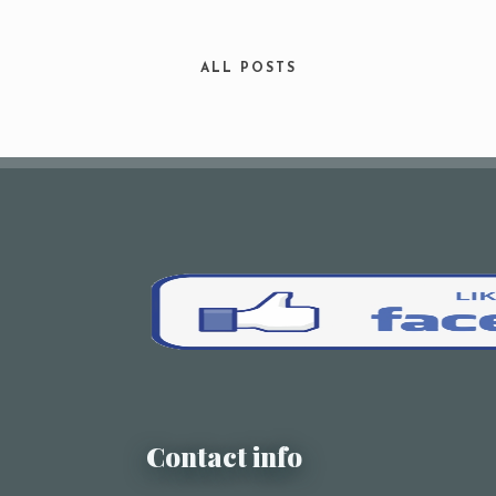
Your Name (required)
ALL POSTS
Your Email (required)
Subject
Your Message
Contact info