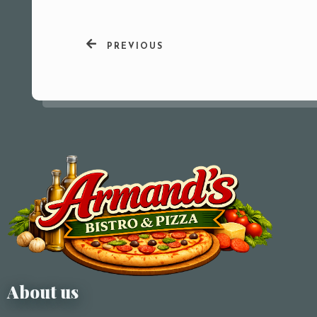
PREVIOUS
About us