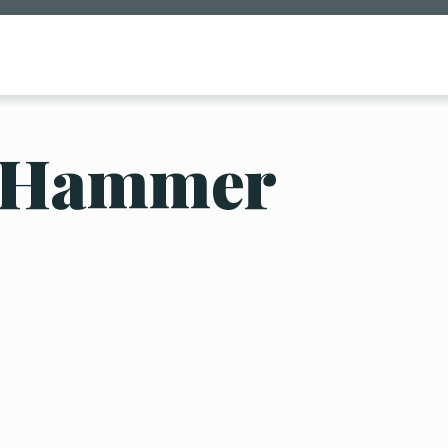
 Hammer